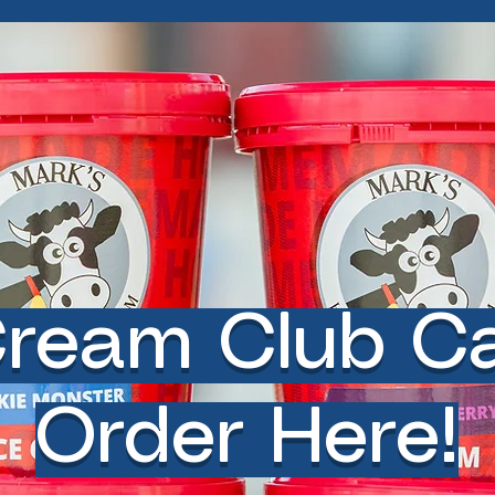
Cream Club C
Order Here!