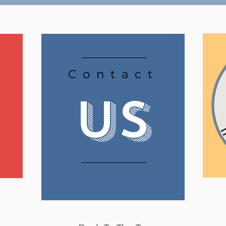
Contact
Us