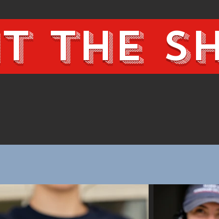
it the 