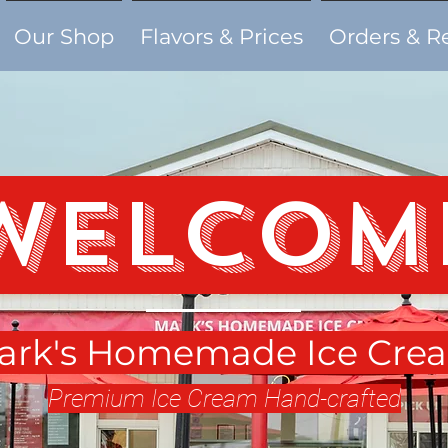
Our Shop
Flavors & Prices
Orders & R
Welcom
ark's Homemade Ice Cre
Premium Ice Cream Hand-crafted