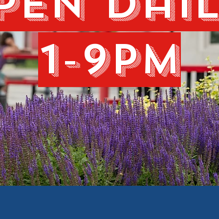
pen dail
1-9pm