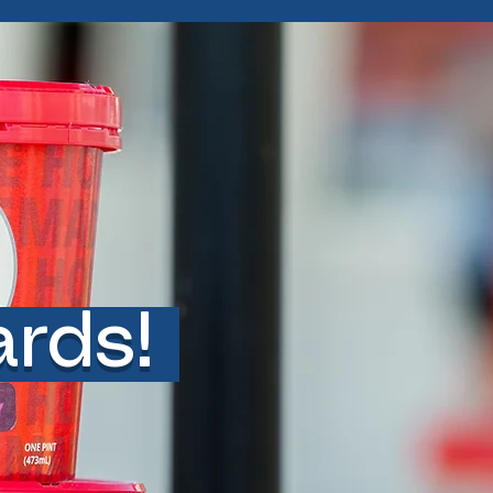
ards!