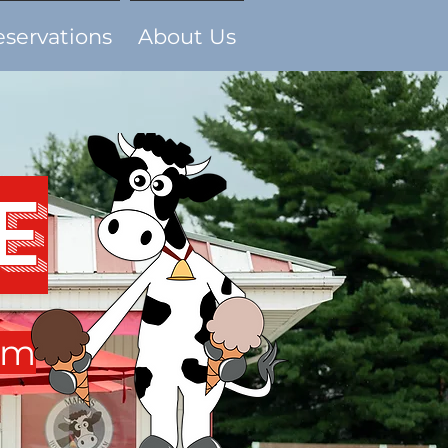
eservations
About Us
e
am