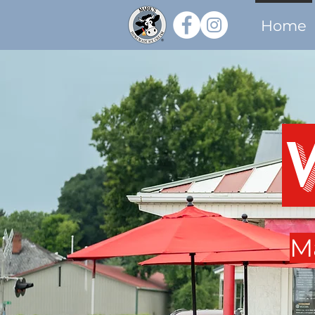
Home
M