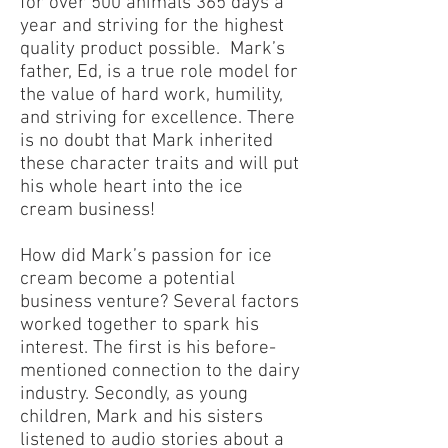
for over 500 animals 365 days a
year and striving for the highest
quality product possible. Mark’s
father, Ed, is a true role model for
the value of hard work, humility,
and striving for excellence. There
is no doubt that Mark inherited
these character traits and will put
his whole heart into the ice
cream business!
How did Mark’s passion for ice
cream become a potential
business venture? Several factors
worked together to spark his
interest. The first is his before-
mentioned connection to the dairy
industry. Secondly, as young
children, Mark and his sisters
listened to audio stories about a