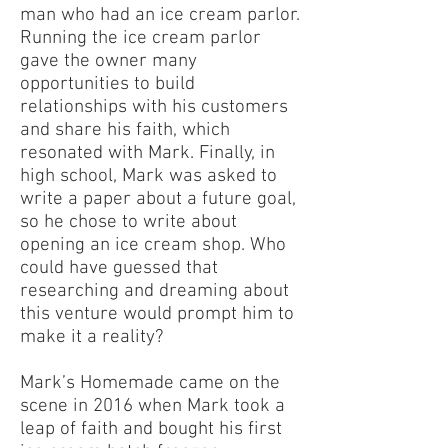
man who had an ice cream parlor.
Running the ice cream parlor
gave the owner many
opportunities to build
relationships with his customers
and share his faith, which
resonated with Mark. Finally, in
high school, Mark was asked to
write a paper about a future goal,
so he chose to write about
opening an ice cream shop. Who
could have guessed that
researching and dreaming about
this venture would prompt him to
make it a reality?
Mark’s Homemade came on the
scene in 2016 when Mark took a
leap of faith and bought his first