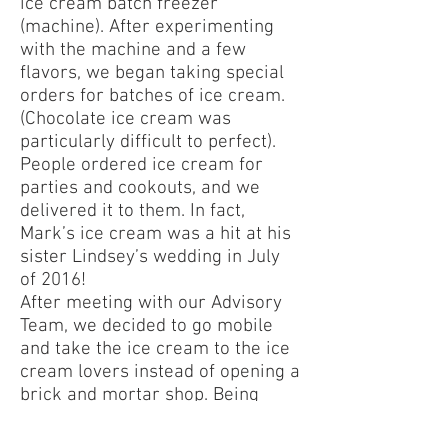
ice cream batch freezer
(machine). After experimenting
with the machine and a few
flavors, we began taking special
orders for batches of ice cream.
(Chocolate ice cream was
particularly difficult to perfect).
People ordered ice cream for
parties and cookouts, and we
delivered it to them. In fact,
Mark’s ice cream was a hit at his
sister Lindsey’s wedding in July
of 2016!
After meeting with our Advisory
Team, we decided to go mobile
and take the ice cream to the ice
cream lovers instead of opening a
brick and mortar shop. Being
unique and creating our own
recognizable brand was a priority.