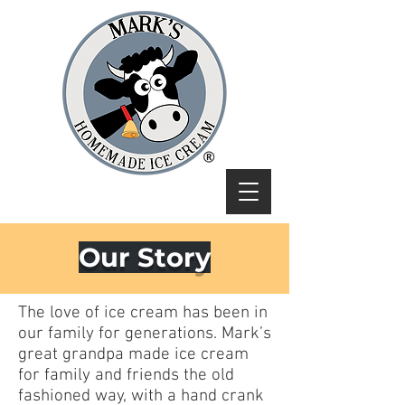
Our Story
The love of ice cream has been in
our family for generations. Mark’s
great grandpa made ice cream
for family and friends the old
fashioned way, with a hand crank