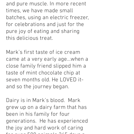
and pure muscle. In more recent
times, we have made small
batches, using an electric freezer,
for celebrations and just for the
pure joy of eating and sharing
this delicious treat.
Mark’s first taste of ice cream
came at a very early age…when a
close family friend slipped him a
taste of mint chocolate chip at
seven months old. He LOVED it-
and so the journey began.
Dairy is in Mark’s blood. Mark
grew up on a dairy farm that has
been in his family for four
generations. He has experienced
the joy and hard work of caring